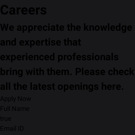
Careers
We appreciate the knowledge
and expertise that
experienced professionals
bring with them. Please check
all the latest openings here.
Apply Now
Full Name
true
Email ID