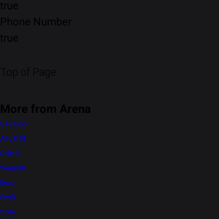
true
Phone Number
true
Top of Page
More from Arena
S-Presso
Alto K10
Celerio
WagonR
Eeco
Swift
Dzire